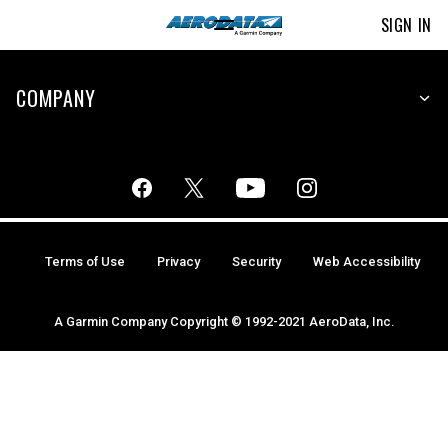
SIGN IN
COMPANY
Terms of Use
Privacy
Security
Web Accessibility
A Garmin Company Copyright © 1992-2021 AeroData, Inc.