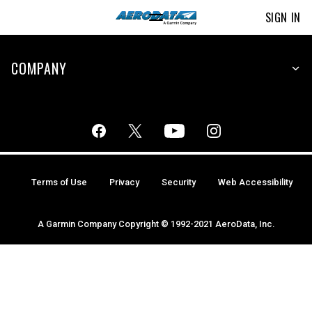
SIGN IN
COMPANY
Terms of Use
Privacy
Security
Web Accessibility
A Garmin Company Copyright © 1992-2021 AeroData, Inc.