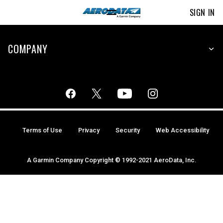
SIGN IN
COMPANY
Terms of Use
Privacy
Security
Web Accessibility
A Garmin Company Copyright © 1992-2021 AeroData, Inc.