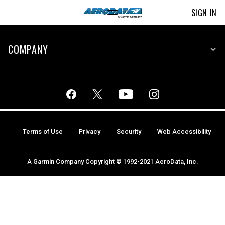
SIGN IN
COMPANY
Terms of Use
Privacy
Security
Web Accessibility
A Garmin Company Copyright © 1992-2021 AeroData, Inc.