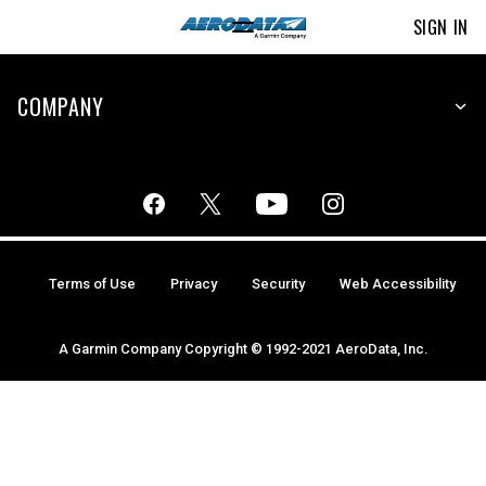
SIGN IN
COMPANY
Terms of Use
Privacy
Security
Web Accessibility
A Garmin Company Copyright © 1992-2021 AeroData, Inc.